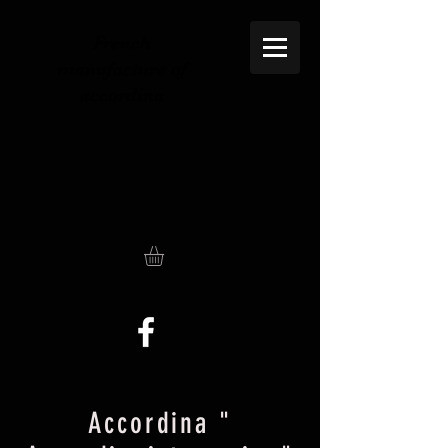
French
manufacture of
accordina
Accordina "